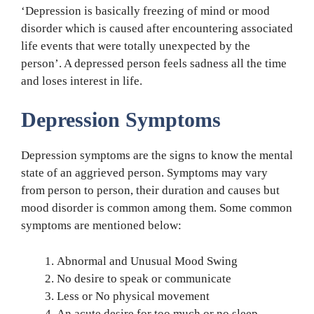
‘Depression is basically freezing of mind or mood
disorder which is caused after encountering associated
life events that were totally unexpected by the
person’. A depressed person feels sadness all the time
and loses interest in life.
Depression Symptoms
Depression symptoms are the signs to know the mental
state of an aggrieved person. Symptoms may vary
from person to person, their duration and causes but
mood disorder is common among them. Some common
symptoms are mentioned below:
Abnormal and Unusual Mood Swing
No desire to speak or communicate
Less or No physical movement
An acute desire for too much or no sleep