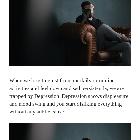
When we lose Interest from our daily or routine
activities and feel down and sad persistently, we are
trapped by Depression. Depression shows displeasure
and mood swing and you start disliking everything
without any subtle cause.