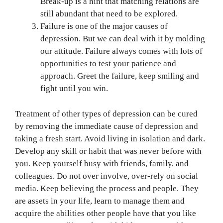
Break-up is a hint that matching relations are
still abundant that need to be explored.
Failure is one of the major causes of
depression. But we can deal with it by molding
our attitude. Failure always comes with lots of
opportunities to test your patience and
approach. Greet the failure, keep smiling and
fight until you win.
Treatment of other types of depression can be cured
by removing the immediate cause of depression and
taking a fresh start. Avoid living in isolation and dark.
Develop any skill or habit that was never before with
you. Keep yourself busy with friends, family, and
colleagues. Do not over involve, over-rely on social
media. Keep believing the process and people. They
are assets in your life, learn to manage them and
acquire the abilities other people have that you like