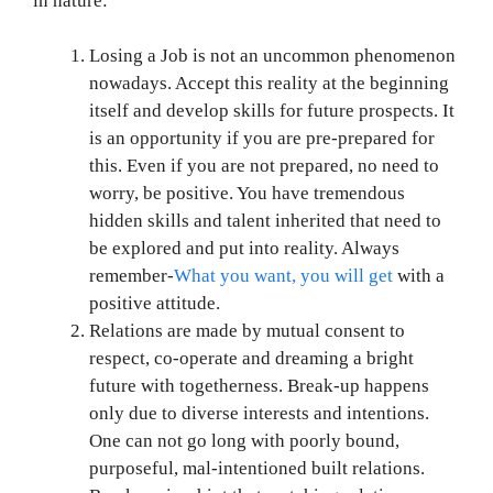
in nature:
Losing a Job is not an uncommon phenomenon
nowadays. Accept this reality at the beginning
itself and develop skills for future prospects. It
is an opportunity if you are pre-prepared for
this. Even if you are not prepared, no need to
worry, be positive. You have tremendous
hidden skills and talent inherited that need to
be explored and put into reality. Always
remember-
What you want, you will get
with a
positive attitude.
Relations are made by mutual consent to
respect, co-operate and dreaming a bright
future with togetherness. Break-up happens
only due to diverse interests and intentions.
One can not go long with poorly bound,
purposeful, mal-intentioned built relations.