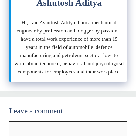
Ashutosh Aditya
Hi, I am Ashutosh Aditya. I am a mechanical
engineer by profession and blogger by passion. I
have a total work experience of more than 15
years in the field of automobile, defence
manufacturing and petroleum sector. I love to
write about technical, behavioral and phycological
components for employees and their workplace.
Leave a comment
Comment