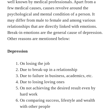
well known by medical professionals. Apart from a
few medical causes, causes revolve around the
psychological and mental condition of a person. It
may differ from male to female and among various
relationships that are directly linked with emotions.
Break-in emotions are the general cause of depression.
Other reasons are mentioned below:
Depression
On losing the job
Due to break-up in a relationship
Due to failure in business, academics, etc.
Due to losing loving ones
On not achieving the desired result even by
hard work
On comparing success, lifestyle and wealth
with other people