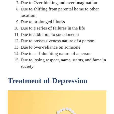
Due to Overthinking and over imagination
Due to shifting from parental home to other
location
Due to prolonged illness
Due to a series of failures in the life
Due to addiction to social media
Due to possessiveness nature of a person
Due to over-reliance on someone
Due to self-doubting nature of a person
Due to losing respect, name, status, and fame in
society
Treatment of Depression