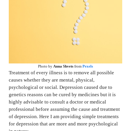
Photo by
Anna Shvets
from
Pexels
Treatment of every illness is to remove all possible
causes whether they are mental, physical,
psychological or social. Depression caused due to
genetics reasons can be cured by medicines but it is
highly advisable to consult a doctor or medical
professional before assuming the cause and treatment
of depression. Here I am providing simple treatments
for depression that are more and more psychological