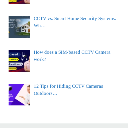
CCTV vs. Smart Home Security Systems:
Wh…
How does a SIM-based CCTV Camera
work?
12 Tips for Hiding CCTV Cameras
Outdoors…