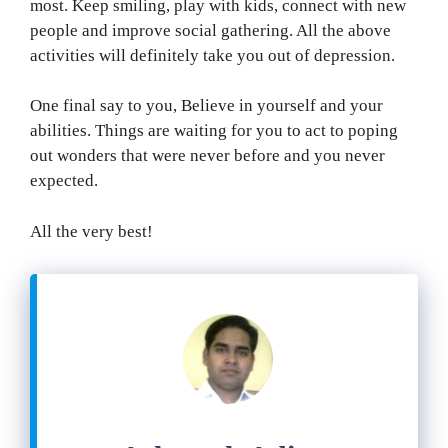
most. Keep smiling, play with kids, connect with new
people and improve social gathering. All the above
activities will definitely take you out of depression.
One final say to you, Believe in yourself and your
abilities. Things are waiting for you to act to poping
out wonders that were never before and you never
expected.
All the very best!