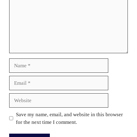
Name
Email
Website
Save my name, email, and website in this browser
for the next time I comment.