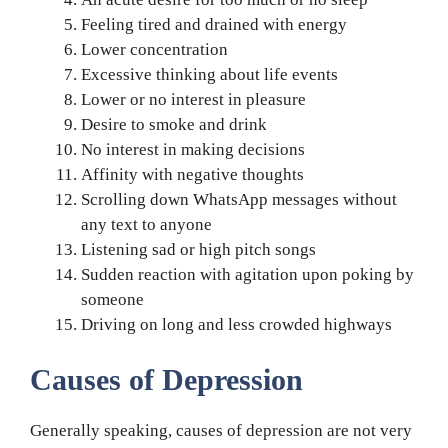
Feeling tired and drained with energy
Lower concentration
Excessive thinking about life events
Lower or no interest in pleasure
Desire to smoke and drink
No interest in making decisions
Affinity with negative thoughts
Scrolling down WhatsApp messages without
any text to anyone
Listening sad or high pitch songs
Sudden reaction with agitation upon poking by
someone
Driving on long and less crowded highways
Causes of Depression
Generally speaking, causes of depression are not very