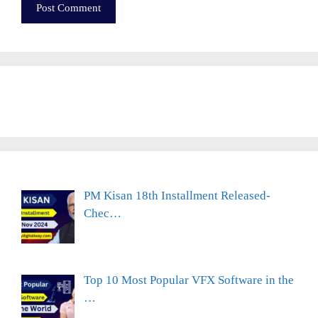
PM Kisan 18th Installment Released-
Chec…
Top 10 Most Popular VFX Software in the
…