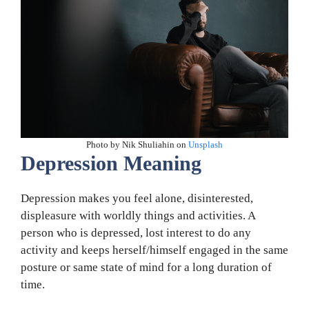
Photo by Nik Shuliahin on
Unsplash
Depression Meaning
Depression makes you feel alone, disinterested,
displeasure with worldly things and activities. A
person who is depressed, lost interest to do any
activity and keeps herself/himself engaged in the same
posture or same state of mind for a long duration of
time.