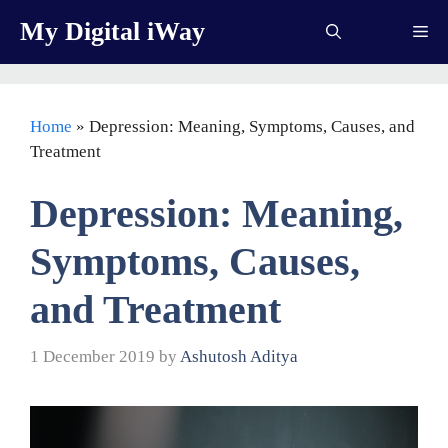
Skip
My Digital iWay
Me
to
content
Home
»
Depression: Meaning, Symptoms, Causes, and
Treatment
Depression: Meaning,
Symptoms, Causes,
and Treatment
1 December 2019
by
Ashutosh Aditya