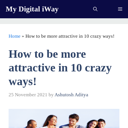
Skip
My Digital iWay
Me
to
content
Home
»
How to be more attractive in 10 crazy ways!
How to be more
attractive in 10 crazy
ways!
25 November 2021
by
Ashutosh Aditya