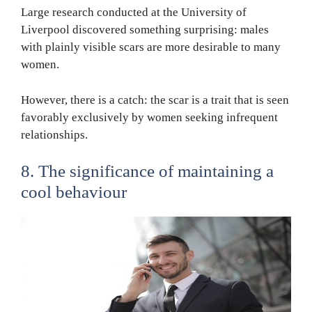
Large research conducted at the University of
Liverpool discovered something surprising: males
with plainly visible scars are more desirable to many
women.
However, there is a catch: the scar is a trait that is seen
favorably exclusively by women seeking infrequent
relationships.
8. The significance of maintaining a
cool behaviour