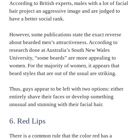
According to British experts, males with a lot of facial
hair project an aggressive image and are judged to
have a better social rank.
However, some publications state the exact reverse
about bearded men’s attractiveness. According to
research done at Australia’s South New Wales
University, “some beards” are more appealing to
women. For the majority of women, it appears that
beard styles that are out of the usual are striking.
Thus, guys appear to be left with two options: either
entirely shave their faces or develop something
unusual and stunning with their facial hair.
6. Red Lips
There is a common rule that the color red has a