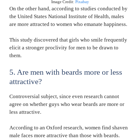
Image Credit:
Pixabay
On the other hand, according to studies conducted by
the United States National Institute of Health, males
are more attracted to women who emanate happiness.
This study discovered that girls who smile frequently
elicit a stronger proclivity for men to be drawn to
them.
5. Are men with beards more or less
attractive?
Controversial subject, since even research cannot
agree on whether guys who wear beards are more or
less attractive.
According to an Oxford research, women find shaven
male faces more attractive than those with beards.