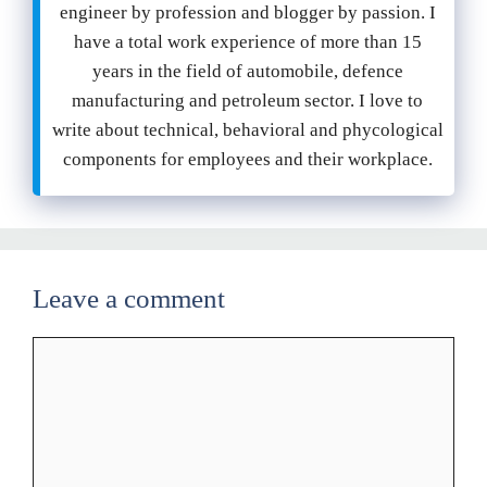
engineer by profession and blogger by passion. I
have a total work experience of more than 15
years in the field of automobile, defence
manufacturing and petroleum sector. I love to
write about technical, behavioral and phycological
components for employees and their workplace.
Leave a comment
Comment