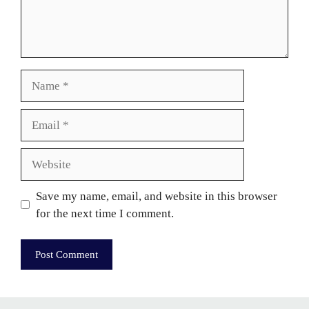
Name
Email
Website
Save my name, email, and website in this browser
for the next time I comment.