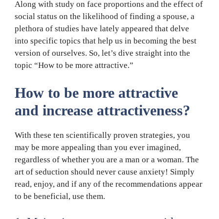
Along with study on face proportions and the effect of
social status on the likelihood of finding a spouse, a
plethora of studies have lately appeared that delve
into specific topics that help us in becoming the best
version of ourselves. So, let’s dive straight into the
topic “How to be more attractive.”
How to be more attractive
and increase attractiveness?
With these ten scientifically proven strategies, you
may be more appealing than you ever imagined,
regardless of whether you are a man or a woman. The
art of seduction should never cause anxiety! Simply
read, enjoy, and if any of the recommendations appear
to be beneficial, use them.