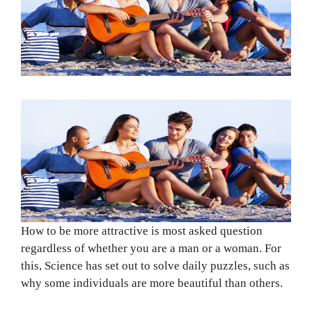
How to be more attractive is most asked question
regardless of whether you are a man or a woman. For
this, Science has set out to solve daily puzzles, such as
why some individuals are more beautiful than others.