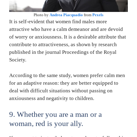
Photo by
Andrea Piacquadio
from
Pexels
It is self-evident that women find males more
attractive who have a calm demeanor and are devoid
of worry or anxiousness. It is a desirable attribute that
contribute to attractiveness, as shown by research
published in the journal Proceedings of the Royal
Society.
According to the same study, women prefer calm men
for an adaptive reason: they are better equipped to
deal with difficult situations without passing on
anxiousness and negativity to children.
9. Whether you are a man or a
woman, red is your ally.