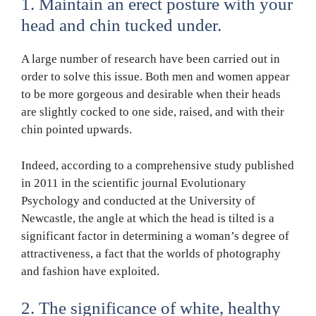
1. Maintain an erect posture with your
head and chin tucked under.
A large number of research have been carried out in
order to solve this issue. Both men and women appear
to be more gorgeous and desirable when their heads
are slightly cocked to one side, raised, and with their
chin pointed upwards.
Indeed, according to a comprehensive study published
in 2011 in the scientific journal Evolutionary
Psychology and conducted at the University of
Newcastle, the angle at which the head is tilted is a
significant factor in determining a woman’s degree of
attractiveness, a fact that the worlds of photography
and fashion have exploited.
2. The significance of white, healthy