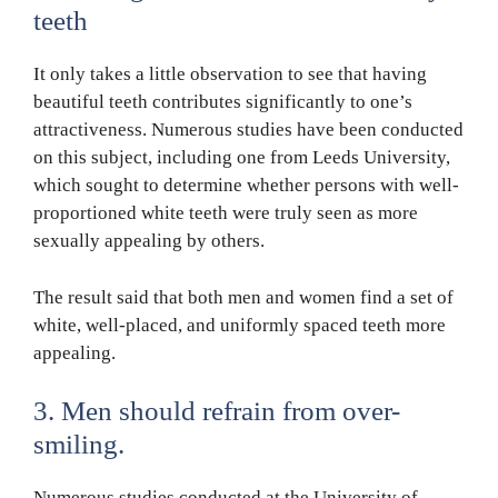
teeth
It only takes a little observation to see that having
beautiful teeth contributes significantly to one’s
attractiveness. Numerous studies have been conducted
on this subject, including one from Leeds University,
which sought to determine whether persons with well-
proportioned white teeth were truly seen as more
sexually appealing by others.
The result said that both men and women find a set of
white, well-placed, and uniformly spaced teeth more
appealing.
3. Men should refrain from over-
smiling.
Numerous studies conducted at the University of