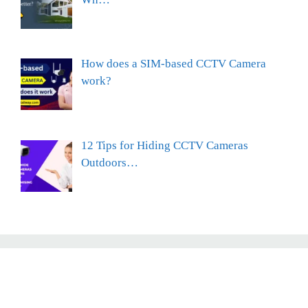
How does a SIM-based CCTV Camera
work?
12 Tips for Hiding CCTV Cameras
Outdoors…