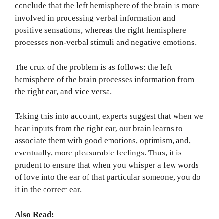
conclude that the left hemisphere of the brain is more
involved in processing verbal information and
positive sensations, whereas the right hemisphere
processes non-verbal stimuli and negative emotions.
The crux of the problem is as follows: the left
hemisphere of the brain processes information from
the right ear, and vice versa.
Taking this into account, experts suggest that when we
hear inputs from the right ear, our brain learns to
associate them with good emotions, optimism, and,
eventually, more pleasurable feelings. Thus, it is
prudent to ensure that when you whisper a few words
of love into the ear of that particular someone, you do
it in the correct ear.
Also Read: